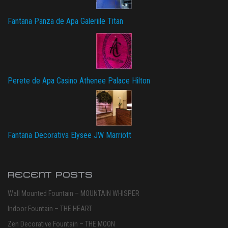
Fantana Panza de Apa Galeriile Titan
Perete de Apa Casino Athenee Palace Hilton
Fantana Decorativa Elysee JW Marriott
RECENT POSTS
Wall Mounted Fountain – MOUNTAIN WHISPER
Indoor Fountain – THE HEART
Zen Decorative Fountain – THE MOON