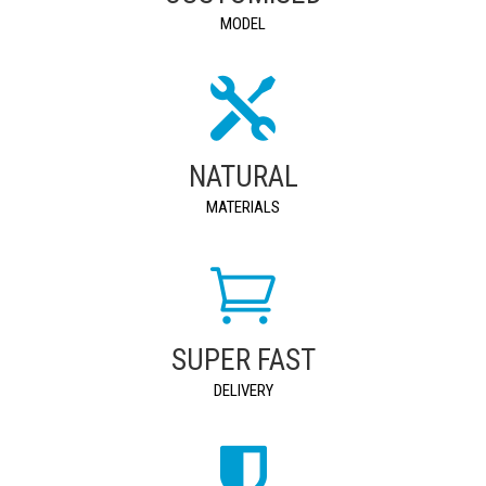
MODEL
NATURAL
MATERIALS
SUPER FAST
DELIVERY