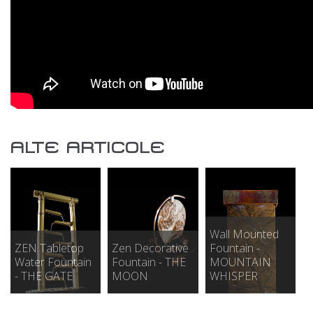
ALTE ARTICOLE
Wall Mounted
ZEN Tabletop
Zen Decorative
Fountain -
Water Fountain
Fountain - THE
MOUNTAIN
- THE GATE
MOON
WHISPER