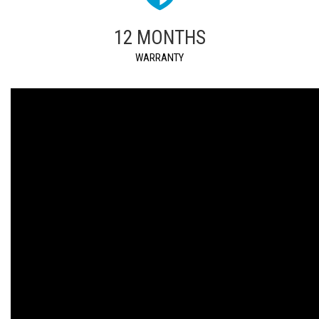
12 MONTHS
WARRANTY