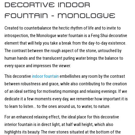
DECORTIVE INDOOR
FOUNTAIN - MONOLOGUE
Created to counterbalance the hectic rhythm of life and to invite to
introspection, the Monologue water fountain is a Feng Shui decorative
element that will help you take a break from the day-to-day existence.
The contrast between the rough aspect of the stone, untouched by
human hands and the translucent purling water brings the balance to
every space and impresses the viewer.
This decorative
indoor fountain
embellishes any room by the contrast
between robustness and grace, while also contributing to the creation
of an ideal setting for motivating mornings and relaxing evenings. If we
dedicate it a few moments every day, we remember how important it is
to learn to listen… to the ones around us, to water, to nature.
For an enhanced relaxing effect, the ideal place for this decorative
interior fountain is in direct light, at half wall height, which also
highlights its beauty. The river stones situated at the bottom of the