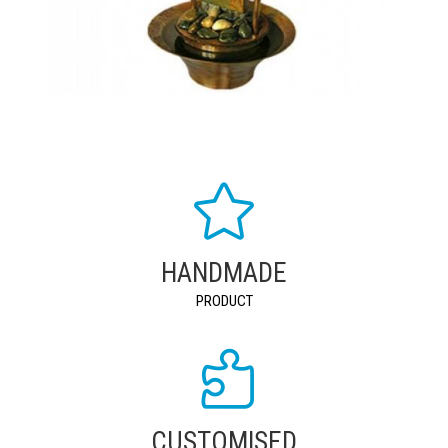
HANDMADE
PRODUCT
CUSTOMISED