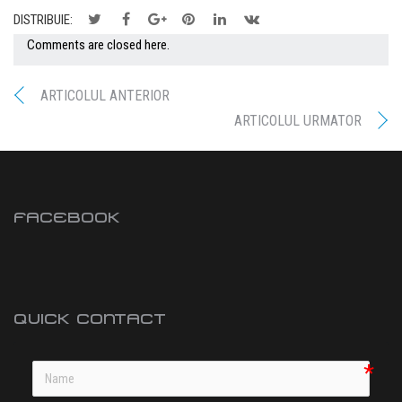
DISTRIBUIE:
Comments are closed here.
ARTICOLUL ANTERIOR
ARTICOLUL URMATOR
FACEBOOK
QUICK CONTACT