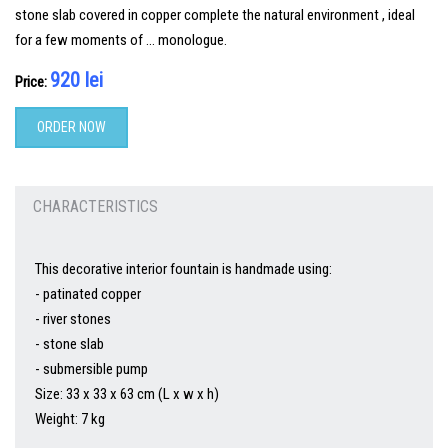
stone slab covered in copper complete the natural environment , ideal
for a few moments of … monologue.
920 lei
Price:
ORDER NOW
CHARACTERISTICS
This decorative interior fountain is handmade using:
- patinated copper
- river stones
- stone slab
- submersible pump
Size: 33 x 33 x 63 cm (L x w x h)
Weight: 7 kg