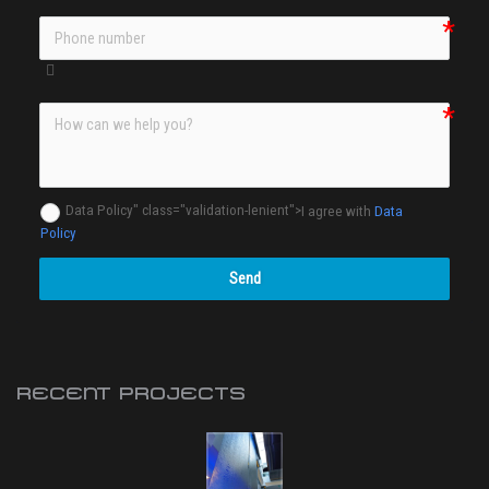
Data Policy" class="validation-lenient">
I agree with
Data
Policy
Send
RECENT PROJECTS