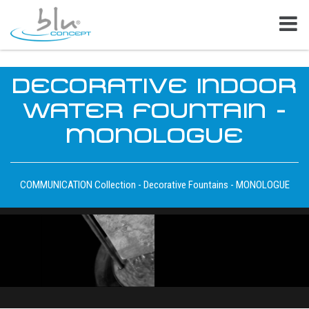
DECORATIVE INDOOR
WATER FOUNTAIN -
MONOLOGUE
COMMUNICATION Collection - Decorative Fountains - MONOLOGUE