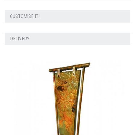
CUSTOMISE IT!
DELIVERY