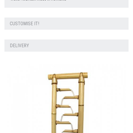
CUSTOMISE IT!
DELIVERY