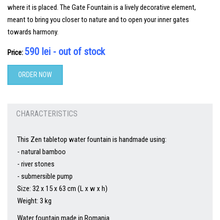
where it is placed. The Gate Fountain is a lively decorative element,
meant to bring you closer to nature and to open your inner gates
towards harmony.
590 lei - out of stock
Price:
ORDER NOW
CHARACTERISTICS
This Zen tabletop water fountain is handmade using:
- natural bamboo
- river stones
- submersible pump
Size: 32 x 15 x 63 cm (L x w x h)
Weight: 3 kg
Water fountain made in Romania