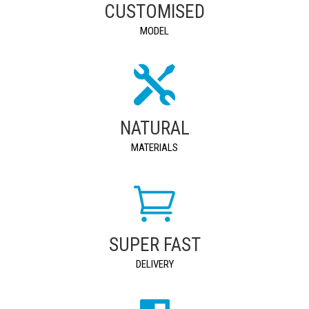
CUSTOMISED
MODEL
NATURAL
MATERIALS
SUPER FAST
DELIVERY