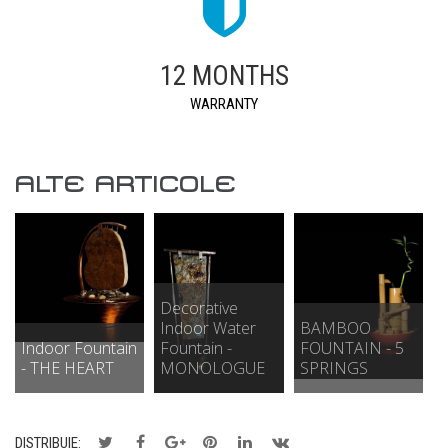
12 MONTHS
WARRANTY
ALTE ARTICOLE
Decorative
Indoor Water
BAMBOO
Indoor Fountain
Fountain -
FOUNTAIN - 5
- THE HEART
MONOLOGUE
SPRINGS
DISTRIBUIE: