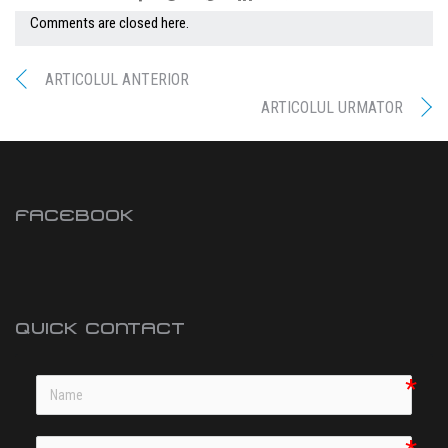
Comments are closed here.
ARTICOLUL ANTERIOR
ARTICOLUL URMATOR
FACEBOOK
QUICK CONTACT