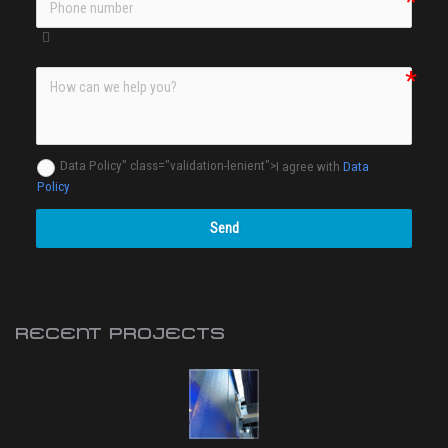
Data Policy" class="validation-lenient">
I agree with
Data
Policy
Send
RECENT PROJECTS