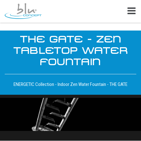
THE GATE - ZEN
TABLETOP WATER
FOUNTAIN
ENERGETIC Collection - Indoor Zen Water Fountain - THE GATE