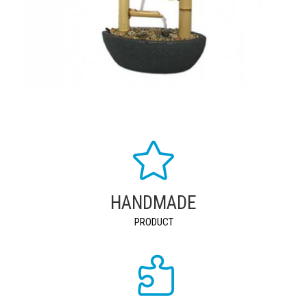
HANDMADE
PRODUCT