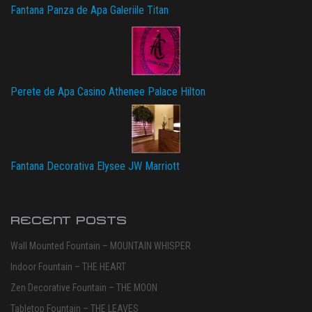
Fantana Panza de Apa Galeriile Titan
Perete de Apa Casino Athenee Palace Hilton
Fantana Decorativa Elysee JW Marriott
RECENT POSTS
Wall Mounted Fountain – MOUNTAIN WHISPER
Indoor Fountain – THE HEART
Zen Decorative Fountain – THE MOON
Tabletop Fountain – THE LEAVES