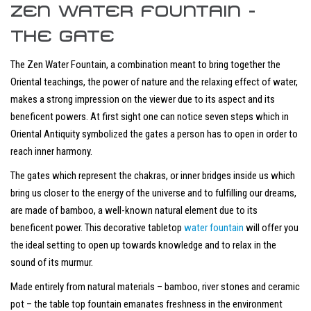
ZEN WATER FOUNTAIN -
THE GATE
The Zen Water Fountain, a combination meant to bring together the
Oriental teachings, the power of nature and the relaxing effect of water,
makes a strong impression on the viewer due to its aspect and its
beneficent powers. At first sight one can notice seven steps which in
Oriental Antiquity symbolized the gates a person has to open in order to
reach inner harmony.
The gates which represent the chakras, or inner bridges inside us which
bring us closer to the energy of the universe and to fulfilling our dreams,
are made of bamboo, a well-known natural element due to its
beneficent power. This decorative tabletop
water fountain
will offer you
the ideal setting to open up towards knowledge and to relax in the
sound of its murmur.
Made entirely from natural materials – bamboo, river stones and ceramic
pot – the table top fountain emanates freshness in the environment