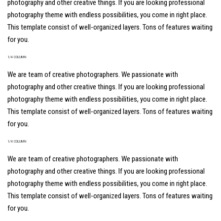
photography and other creative things. If you are looking professional
photography theme with endless possibilities, you come in right place.
This template consist of well-organized layers. Tons of features waiting
for you.
1/4 COLUMN
We are team of creative photographers. We passionate with
photography and other creative things. If you are looking professional
photography theme with endless possibilities, you come in right place.
This template consist of well-organized layers. Tons of features waiting
for you.
1/4 COLUMN
We are team of creative photographers. We passionate with
photography and other creative things. If you are looking professional
photography theme with endless possibilities, you come in right place.
This template consist of well-organized layers. Tons of features waiting
for you.