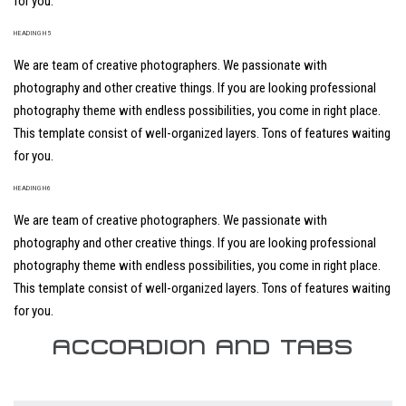
for you.
HEADING H5
We are team of creative photographers. We passionate with
photography and other creative things. If you are looking professional
photography theme with endless possibilities, you come in right place.
This template consist of well-organized layers. Tons of features waiting
for you.
HEADING H6
We are team of creative photographers. We passionate with
photography and other creative things. If you are looking professional
photography theme with endless possibilities, you come in right place.
This template consist of well-organized layers. Tons of features waiting
for you.
ACCORDION AND TABS