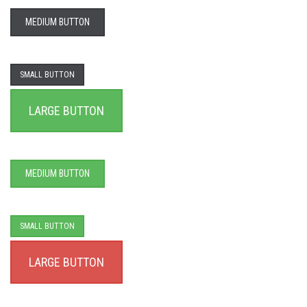
MEDIUM BUTTON
SMALL BUTTON
LARGE BUTTON
MEDIUM BUTTON
SMALL BUTTON
LARGE BUTTON