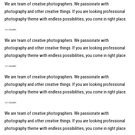
We are team of creative photographers. We passionate with
photography and other creative things. If you are looking professional
photography theme with endless possibilities, you come in right place.
1/6 COLUMN
We are team of creative photographers. We passionate with
photography and other creative things. If you are looking professional
photography theme with endless possibilities, you come in right place.
1/6 COLUMN
We are team of creative photographers. We passionate with
photography and other creative things. If you are looking professional
photography theme with endless possibilities, you come in right place.
1/6 COLUMN
We are team of creative photographers. We passionate with
photography and other creative things. If you are looking professional
photography theme with endless possibilities, you come in right place.