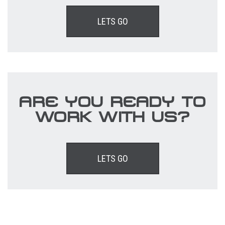
LETS GO
ARE YOU READY TO
WORK WITH US?
LETS GO