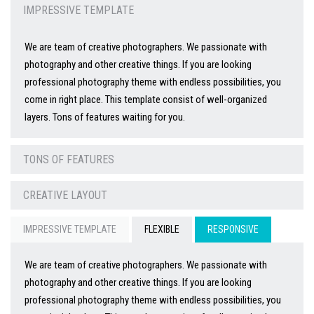
IMPRESSIVE TEMPLATE
We are team of creative photographers. We passionate with
photography and other creative things. If you are looking
professional photography theme with endless possibilities, you
come in right place. This template consist of well-organized
layers. Tons of features waiting for you.
TONS OF FEATURES
CREATIVE LAYOUT
IMPRESSIVE TEMPLATE
FLEXIBLE
RESPONSIVE
We are team of creative photographers. We passionate with
photography and other creative things. If you are looking
professional photography theme with endless possibilities, you