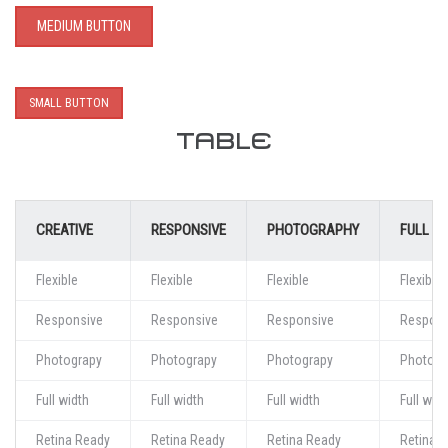
MEDIUM BUTTON
SMALL BUTTON
TABLE
CREATIVE
RESPONSIVE
PHOTOGRAPHY
FULL W
Flexible
Flexible
Flexible
Flexible
Responsive
Responsive
Responsive
Respons
Photograpy
Photograpy
Photograpy
Photogr
Full width
Full width
Full width
Full widt
Retina Ready
Retina Ready
Retina Ready
Retina 