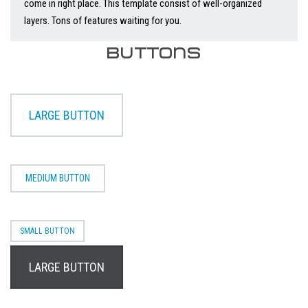
come in right place. This template consist of well-organized
layers. Tons of features waiting for you.
BUTTONS
LARGE BUTTON
MEDIUM BUTTON
SMALL BUTTON
LARGE BUTTON