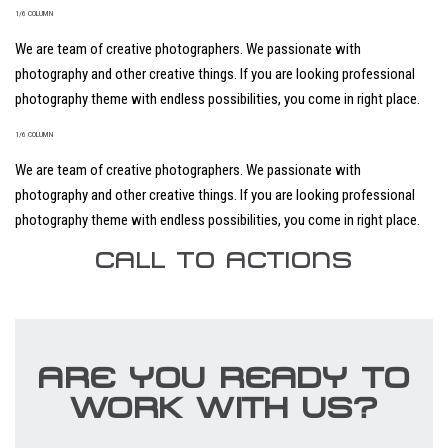
1/6 COLUMN
We are team of creative photographers. We passionate with
photography and other creative things. If you are looking professional
photography theme with endless possibilities, you come in right place.
1/6 COLUMN
We are team of creative photographers. We passionate with
photography and other creative things. If you are looking professional
photography theme with endless possibilities, you come in right place.
CALL TO ACTIONS
ARE YOU READY TO
WORK WITH US?