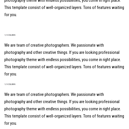
photography theme with endless possibilities, you come in right place.
This template consist of well-organized layers. Tons of features waiting
for you.
1/3 COLUMN
We are team of creative photographers. We passionate with
photography and other creative things. If you are looking professional
photography theme with endless possibilities, you come in right place.
This template consist of well-organized layers. Tons of features waiting
for you.
1/3 COLUMN
We are team of creative photographers. We passionate with
photography and other creative things. If you are looking professional
photography theme with endless possibilities, you come in right place.
This template consist of well-organized layers. Tons of features waiting
for you.