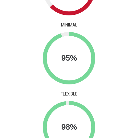
MINIMAL
FLEXIBLE