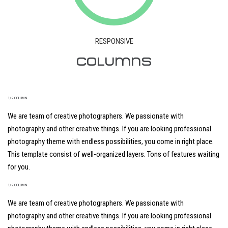
RESPONSIVE
COLUMNS
1/2 COLUMN
We are team of creative photographers. We passionate with
photography and other creative things. If you are looking professional
photography theme with endless possibilities, you come in right place.
This template consist of well-organized layers. Tons of features waiting
for you.
1/2 COLUMN
We are team of creative photographers. We passionate with
photography and other creative things. If you are looking professional