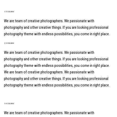
1/3 COLUMN
We are team of creative photographers. We passionate with
photography and other creative things. If you are looking professional
photography theme with endless possibilities, you come in right place.
2/3 COLUMN
We are team of creative photographers. We passionate with
photography and other creative things. If you are looking professional
photography theme with endless possibilities, you come in right place.
We are team of creative photographers. We passionate with
photography and other creative things. If you are looking professional
photography theme with endless possibilities, you come in right place.
1/4 COLUMN
We are team of creative photographers. We passionate with