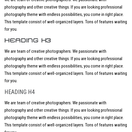
photography and other creative things. If you are looking professional
photography theme with endless possibilities, you come in right place.
This template consist of well-organized layers. Tons of features waiting
for you.
HEADING H3
We are team of creative photographers. We passionate with
photography and other creative things. If you are looking professional
photography theme with endless possibilities, you come in right place.
This template consist of well-organized layers. Tons of features waiting
for you.
HEADING H4
We are team of creative photographers. We passionate with
photography and other creative things. If you are looking professional
photography theme with endless possibilities, you come in right place.
This template consist of well-organized layers. Tons of features waiting