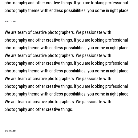
photography and other creative things. If you are looking professional
photography theme with endless possibilities, you come in right place.
3/4 COLUMN
We are team of creative photographers. We passionate with
photography and other creative things. If you are looking professional
photography theme with endless possibilities, you come in right place.
We are team of creative photographers. We passionate with
photography and other creative things. If you are looking professional
photography theme with endless possibilities, you come in right place.
We are team of creative photographers. We passionate with
photography and other creative things. If you are looking professional
photography theme with endless possibilities, you come in right place.
We are team of creative photographers. We passionate with
photography and other creative things.
1/6 COLUMN