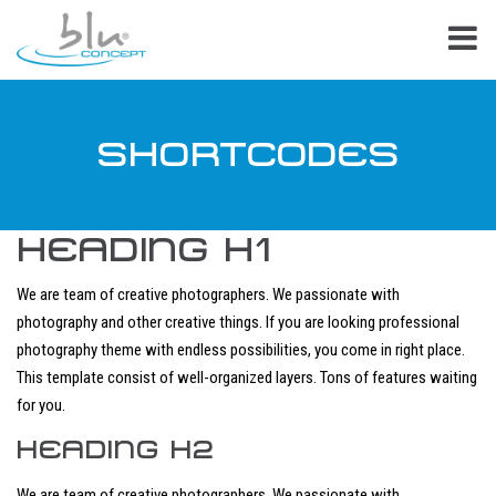
SHORTCODES
HEADING H1
We are team of creative photographers. We passionate with
photography and other creative things. If you are looking professional
photography theme with endless possibilities, you come in right place.
This template consist of well-organized layers. Tons of features waiting
for you.
HEADING H2
We are team of creative photographers. We passionate with