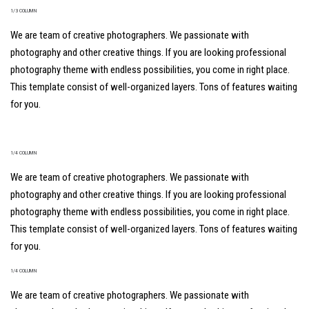
1/3 COLUMN
We are team of creative photographers. We passionate with
photography and other creative things. If you are looking professional
photography theme with endless possibilities, you come in right place.
This template consist of well-organized layers. Tons of features waiting
for you.
1/4 COLUMN
We are team of creative photographers. We passionate with
photography and other creative things. If you are looking professional
photography theme with endless possibilities, you come in right place.
This template consist of well-organized layers. Tons of features waiting
for you.
1/4 COLUMN
We are team of creative photographers. We passionate with