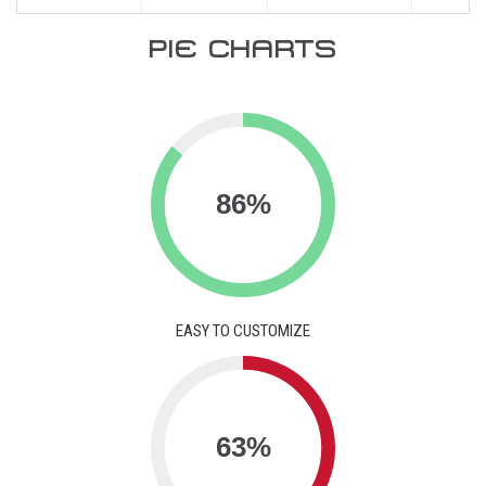
PIE CHARTS
EASY TO CUSTOMIZE