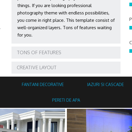
things. If you are looking professional
photography theme with endless possibilities,
P
you come in right place. This template consist of
l
well-organized layers. Tons of features waiting
for you.
C
TONS OF FEATURES
CREATIVE LAYOUT
FANTANI DECORATIVE
IAZURI SI CASCADE
PERETI DE APA