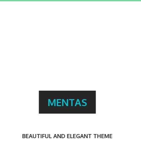
TONS OF FEATURES