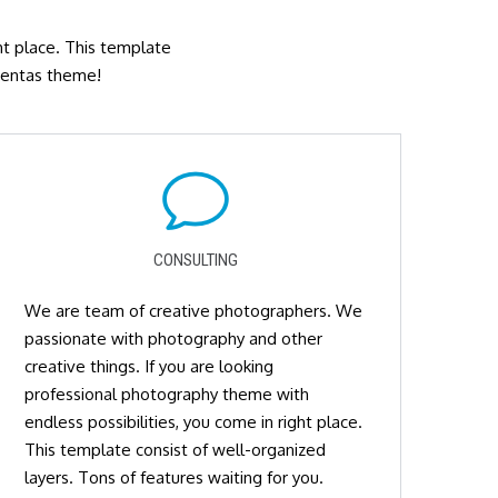
ght place. This template
 Mentas theme!
CONSULTING
We are team of creative photographers. We
passionate with photography and other
creative things. If you are looking
professional photography theme with
endless possibilities, you come in right place.
This template consist of well-organized
layers. Tons of features waiting for you.