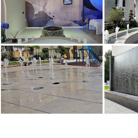
FANTANA
FANTANA LEVITATIE
SPUMA
Fantani Decorative
Fantani Artezi
FANTANA ARTEZIANA PIETONALA
FANTANA DE
Fantani Arteziene
Fantani 