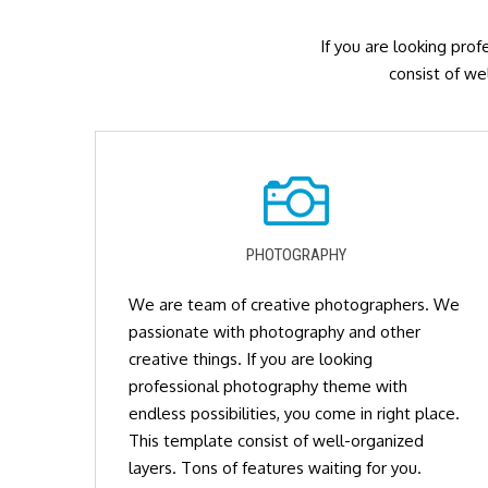
If you are looking prof
consist of we
PHOTOGRAPHY
We are team of creative photographers. We
passionate with photography and other
creative things. If you are looking
professional photography theme with
endless possibilities, you come in right place.
This template consist of well-organized
layers. Tons of features waiting for you.