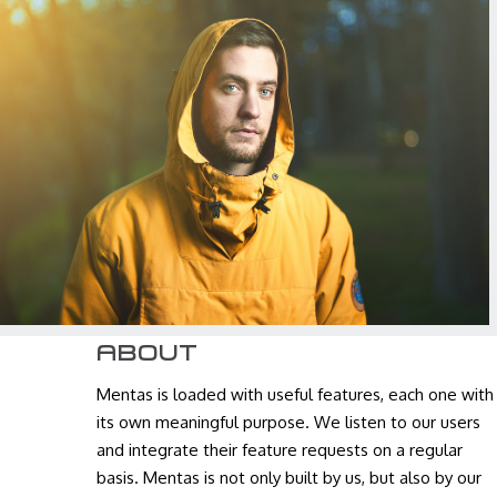
JOHN DOE
Graphic Designer
ABOUT
Mentas is loaded with useful features, each one with
its own meaningful purpose. We listen to our users
and integrate their feature requests on a regular
basis. Mentas is not only built by us, but also by our