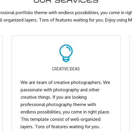
OUR SERVICES
essional portfolio theme with endless possibilities, you come in ri
ll-organized layers. Tons of features waiting for you. Enjoy using
CREATIVE IDEAS
We are team of creative photographers. We
passionate with photography and other
creative things. If you are looking
professional photography theme with
endless possibilities, you come in right place.
This template consist of well-organized
layers. Tons of features waiting for you.