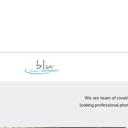
We are team of creati
looking professional pho