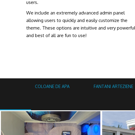
users.
We include an extremely advanced admin panel
allowing users to quickly and easily customize the
theme. These options are intuitive and very powerfu
and best of all are fun to use!
COLOANE DE APA
FANTANI ARTEZIENE