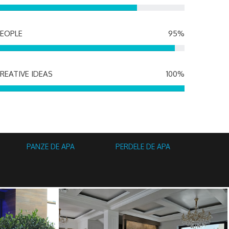
EOPLE
95%
REATIVE IDEAS
100%
PANZE DE APA
PERDELE DE APA