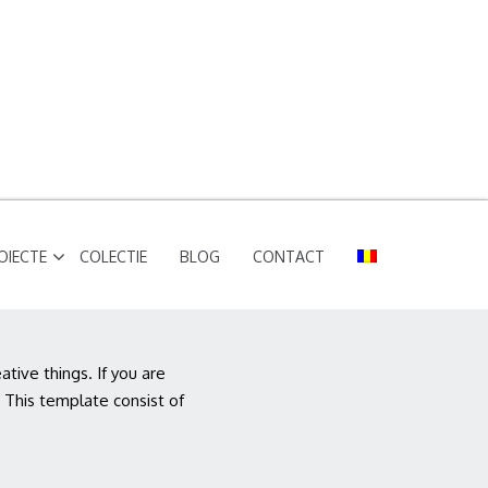
OIECTE
COLECTIE
BLOG
CONTACT
ive things. If you are
 This template consist of