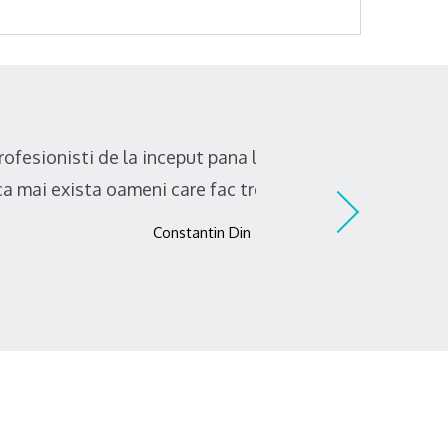
elui de apa. A fost o placere sa
de raspundere!"