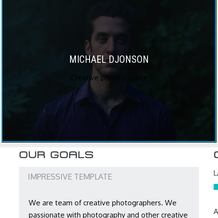
MICHAEL DJONSON
Creative photographer
OUR GOALS
IMPRESSIVE TEMPLATE
We are team of creative photographers. We
A
passionate with photography and other creative