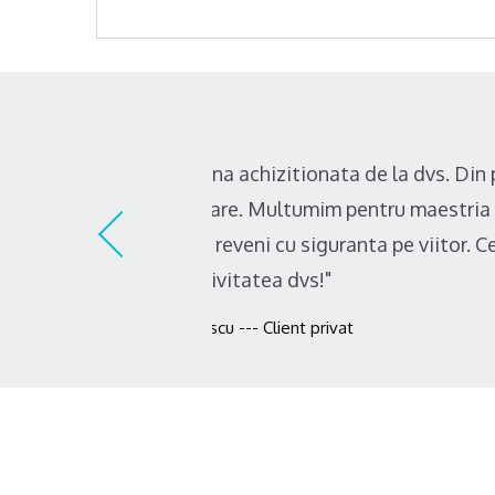
"Recomand cu incredere! Profesi
descopar ca ma