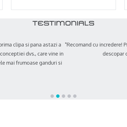
TESTIMONIALS
onisti de la inceput pana la sfarsitul constructiei pret
i exista oameni care fac treaba cu pasiune si cu simt 
Constantin Din --- Client privat