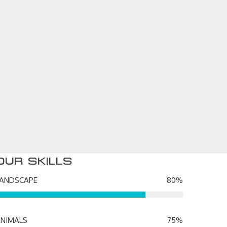
MARIANA TRENCH
3D Animator
OUR SKILLS
LANDSCAPE
80%
NIMALS
75%