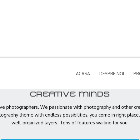
ACASA
DESPRE NOI
PR
CREATIVE MINDS
ve photographers. We passionate with photography and other creat
tography theme with endless possibilities, you come in right place.
well-organized layers. Tons of features waiting for you.