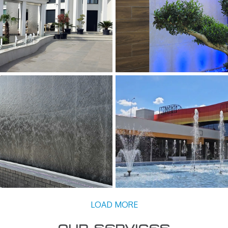
 ARTEZIANA CU JETURI
FANTANA PERETE DE APA D
NTE SI PANZE DE APA
Pereti de Apa
ene, Fantani Decorative, Panze
de Apa
CORATIVA – PERETE DE APA
FANTANA ARTEZIANA 
Decorative, Pereti de Apa
Fantani Artezien
LOAD MORE