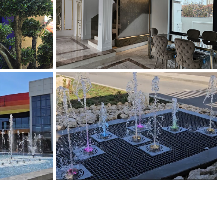
IN CERAMICA
FANTANA PANZA DE APA
Panze de Apa
DINAMICA
ARTEZIANA DINAMICA INCASTRATA
e
Fantani Arteziene